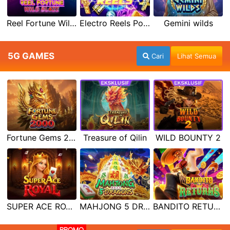
Reel Fortune Wild Blaze
Electro Reels Power Portal
Gemini wilds
5G GAMES
Cari
Lihat Semua
Fortune Gems 200
Treasure of Qilin
WILD BOUNTY 2
SUPER ACE ROYAL
MAHJONG 5 DRAGONS
BANDITO RETURNS