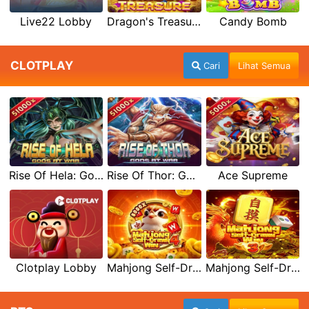
Live22 Lobby
Dragon's Treasure Live22
Candy Bomb
CLOTPLAY
Cari
Lihat Semua
Rise Of Hela: Gods At War
Rise Of Thor: Gods At War
Ace Supreme
Clotplay Lobby
Mahjong Self-Drawn Win 4
Mahjong Self-Drawn Win 3