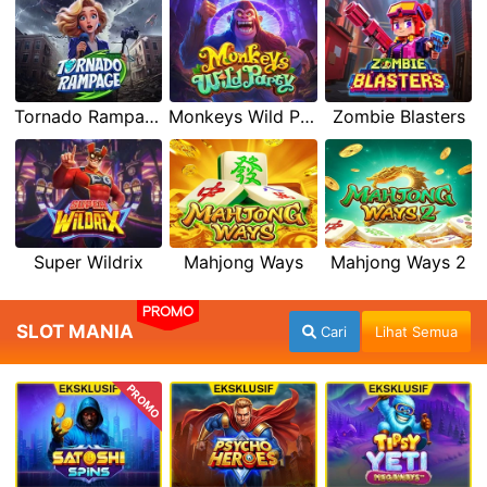
Tornado Rampage
Monkeys Wild Party
Zombie Blasters
Super Wildrix
Mahjong Ways
Mahjong Ways 2
PROMO
SLOT MANIA
Cari
Lihat Semua
PROMO