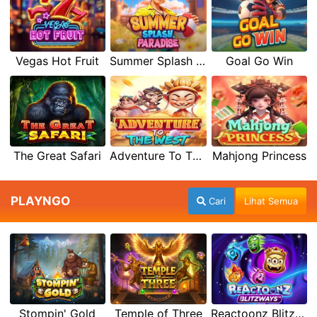
Vegas Hot Fruit
Summer Splash Paradise
Goal Go Win
The Great Safari
Adventure To The West
Mahjong Princess
PLAYNGO
Cari
Lihat Semua
Stompin' Gold
Temple of Three
Reactoonz Blitzways