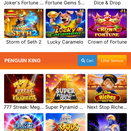
Joker's Fortune Jili
Fortune Gems 500 Jili
Dice & Drop
Storm of Seth 2
Lucky Caramelo
Crown of Fortune
PENGUIN KING
Cari
Lihat Semua
777 Streak: Megacharged
Super Pyramid of Gold Hold & Win
Next Stop Riches Hold & Win