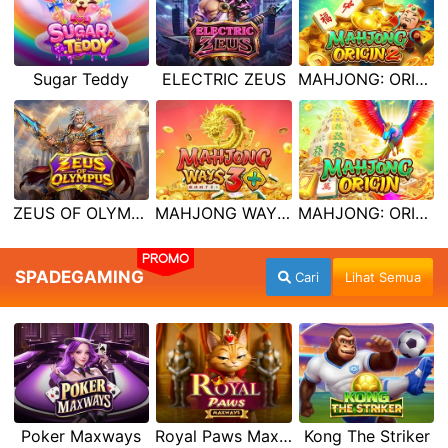
Sugar Teddy
ELECTRIC ZEUS
MAHJONG: ORIGIN 2
ZEUS OF OLYMPUS
MAHJONG WAYS 3+
MAHJONG: ORIGIN
PROMO
SPADEGAMING
Cari
Lihat Semua
Poker Maxways
Royal Paws Maxways
Kong The Striker