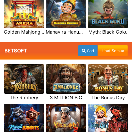
Golden Mahjong Arena
Mahavira Hanuman
Myth: Black Goku
BETSOFT
Cari
Lihat Semua
The Robbery
3 MILLION B.C
The Bonus Day