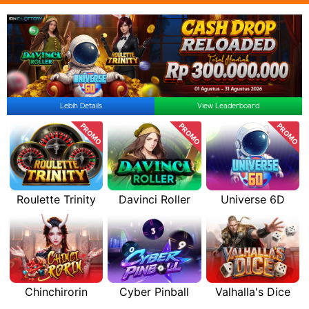
Lebih Details
View Leaderboard
PROMO
PROMO
PROMO
Roulette Trinity
Davinci Roller
Universe 6D
Chinchirorin
Cyber Pinball
Valhalla's Dice