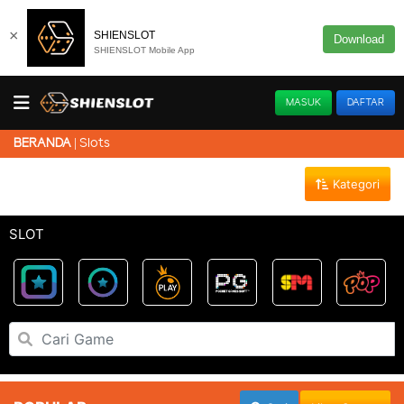
×
SHIENSLOT
Download
SHIENSLOT Mobile App
MASUK
DAFTAR
Slots
BERANDA
SLOT GAMES
Kategori
SLOT