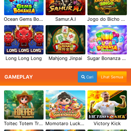
Ocean Gems Bonanza
Samur.A.I
Jogo do Bicho Bingo
Long Long Long
Mahjong Jinpai
Sugar Bonanza Deluxe
GAMEPLAY
Cari
Lihat Semua
Toltec Totem Treasures
Momotaro Lucky Reels
Victory Kick