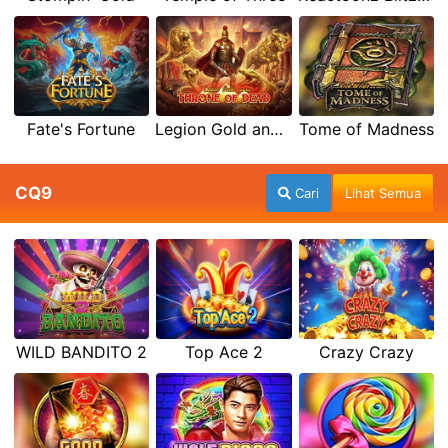
Fate's Fortune
Legion Gold and the Throne of Dead
Tome of Madness
CQ9
Cari
Lihat Semua
WILD BANDITO 2
Top Ace 2
Crazy Crazy