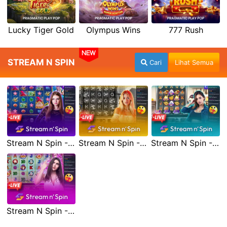
Lucky Tiger Gold
Olympus Wins
777 Rush
NEW
STREAM N SPIN
Cari
Lihat Semua
Stream N Spin - Angela
Stream N Spin - Lisa
Stream N Spin - Kimmy
Stream N Spin - Luna