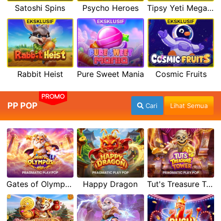
Satoshi Spins
Psycho Heroes
Tipsy Yeti Megaways
Rabbit Heist
Pure Sweet Mania
Cosmic Fruits
PROMO
PP POP
Cari
Lihat Semua
Gates of Olympus POP
Happy Dragon
Tut's Treasure Tower