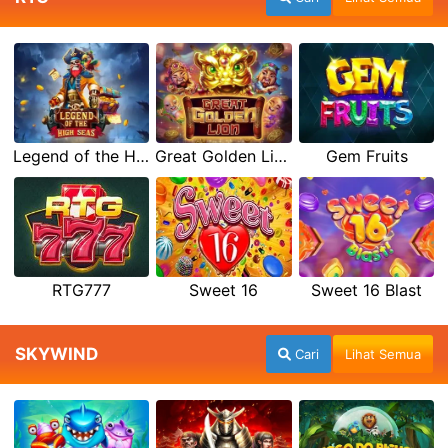
Legend of the High Seas
Great Golden Lion
Gem Fruits
RTG777
Sweet 16
Sweet 16 Blast
SKYWIND
Cari
Lihat Semua