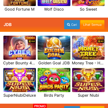
Good Fortune M
Wolf Disco
So Sweet
JDB
Cari
Lihat Semua
Cyber Bounty 4096
Golden Goal JDB
Money Tree - Hyper Wild
SuperNiubiDeluxe
Birds Party
Super Niubi
PROMO