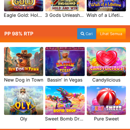
Eagle Gold: Hold & Win
3 Gods Unleashed: Hold & Win
Wish of a Lifetime Hold & Win
PP 98% RTP
Cari
Lihat Semua
New Dog in Town
Bassin' in Vegas
Candylicious
Oly
Sweet Bomb Drop
Pure Sweet