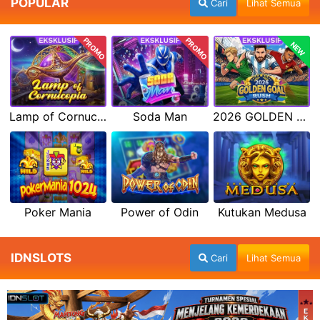
POPULAR
Cari
Lihat Semua
PROMO
PROMO
NEW
Lamp of Cornucopia
Soda Man
2026 GOLDEN GOAL RUSH
Poker Mania
Power of Odin
Kutukan Medusa
IDNSLOTS
Cari
Lihat Semua