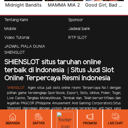
Midnight Bandits
MAMMA MIA 2
Good Girl, Bad Girl
Tentang Kami
Sponsor
Mobile
Jadwal bank
Video Tutorial
RTP SLOT
JADWAL PIALA DUNIA
SHIENSLOT
SHIENSLOT situs taruhan online
terbaik di Indonesia | Situs Judi Slot
Online Terpercaya Resmi Indonesia
SHIENSLOT
Agen situs judi slots online resmi Terpercaya No.1 dengan
pilihan game terelengkap Sportbook, Esport, Slots, Idnlive, Poker, Togel,
Live Casino, Tangkas MickeyMouse, Tembak ikan.
Telah bersertifikasi dan
legalitas PAGCOR (Philippine Amusement And Gaming Corporation).Situs
Shienslot dilengkapi dengan sistem keamanan terenkripsi anti hack yang
terbukti aman untuk semua data member kami dan langsung dari server
utama berkecepatan tinggi sehingga bermain lebih seru.
BERANDA
DAFTAR
PROMOSI
LIVE CHAT
Shien Slot
selalu menyediakan permainan dengan tampilan fitur terlengkap