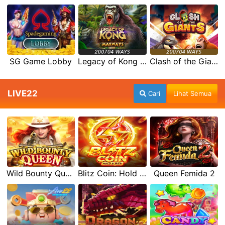
SG Game Lobby
Legacy of Kong Maxways
Clash of the Giants
LIVE22
Cari
Lihat Semua
Wild Bounty Queen
Blitz Coin: Hold & Win
Queen Femida 2