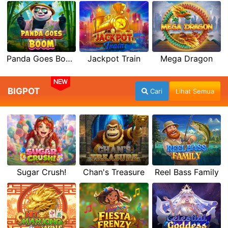
Panda Goes Boom
Jackpot Train
Mega Dragon
NEW
BIGPOT
Cari
Lihat Semua
Sugar Crush!
Chan's Treasure
Reel Bass Family