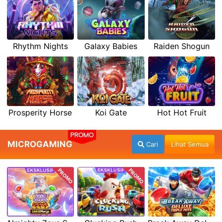
Rhythm Nights
Galaxy Babies
Raiden Shogun
Prosperity Horse
Koi Gate
Hot Hot Fruit
PROMO
MICROGAMING
Cari
Lihat Semua
PROMO
PROMO