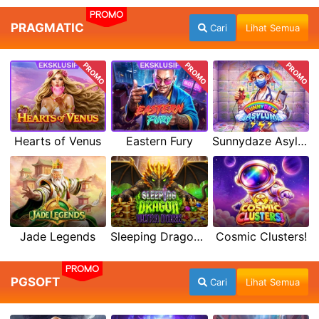
PROMO
PRAGMATIC
Cari
Lihat Semua
PROMO
PROMO
PROMO
Hearts of Venus
Eastern Fury
Sunnydaze Asylum
Jade Legends
Sleeping Dragon Ultra Dark
Cosmic Clusters!
PROMO
PGSOFT
Cari
Lihat Semua