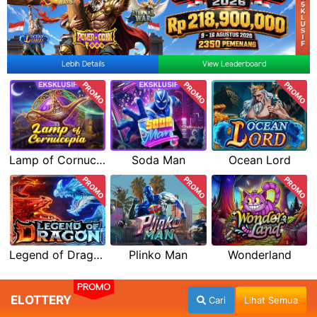
Lebih Details
View Leaderboard
PROMO
PROMO
PROMO
Lamp of Cornucopia
Soda Man
Ocean Lord
PROMO
PROMO
PROMO
Legend of Dragon
Plinko Man
Wonderland
PROMO
ELOTTERY
Cari
Lihat Semua