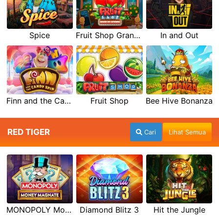
Spice
Fruit Shop Grand Re-Opening
In and Out
Finn and the Candy Spin
Fruit Shop
Bee Hive Bonanza
RED TIGER
Cari
Lihat Semua
MONOPOLY Money Magnate
Diamond Blitz 3
Hit the Jungle