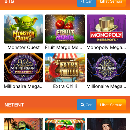
BTG
Cari
Lihat Semua
Monster Quest
Fruit Merge Megapots
Monopoly Megapots
Millionaire Megapots
Extra Chilli
Millionaire Megaways
NETENT
Cari
Lihat Semua