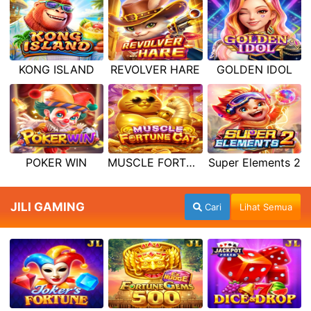
KONG ISLAND
REVOLVER HARE
GOLDEN IDOL
POKER WIN
MUSCLE FORTUNE CAT
Super Elements 2
JILI GAMING
Cari
Lihat Semua