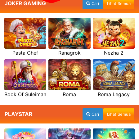
JOKER GAMING
Cari
Lihat Semua
Pasta Chef
Ranagrok
Nezha 2
Book Of Suleiman
Roma
Roma Legacy
PLAYSTAR
Cari
Lihat Semua