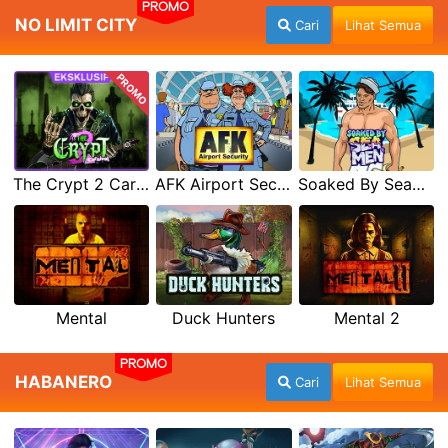
PROMO
NO LIMIT CITY
Cari
Lihat Semua
PROMO
The Crypt 2 Carnival
AFK Airport Security
Soaked By Seamen
Mental
Duck Hunters
Mental 2
PROMO
HABANERO
Cari
Lihat Semua