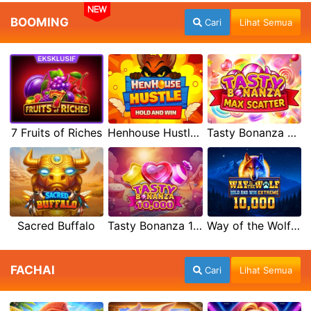
NEW
BOOMING
Cari
Lihat Semua
7 Fruits of Riches
Henhouse Hustle: Hold and Win
Tasty Bonanza Max Scatter
Sacred Buffalo
Tasty Bonanza 10,000
Way of the Wolf Hold and Win Extreme 10,000
FACHAI
Cari
Lihat Semua