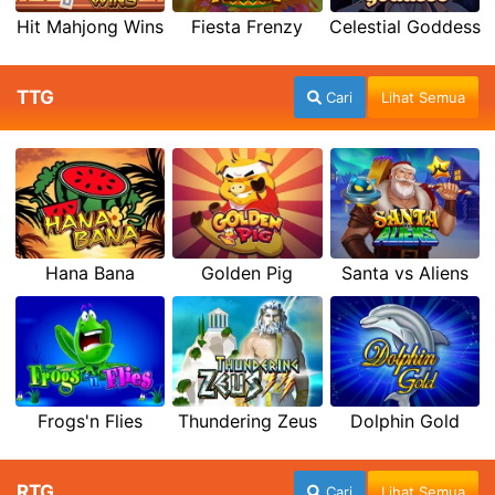
Hit Mahjong Wins
Fiesta Frenzy
Celestial Goddess
TTG
Cari
Lihat Semua
Hana Bana
Golden Pig
Santa vs Aliens
Frogs'n Flies
Thundering Zeus
Dolphin Gold
RTG
Cari
Lihat Semua