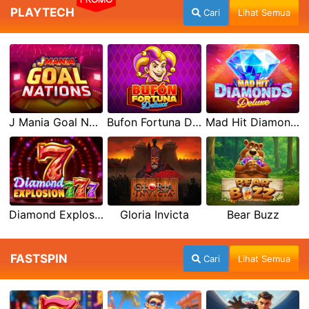
PROMO
PLAYTECH
Cari
Lihat Semua
J Mania Goal Nations
Bufon Fortuna Deluxe
Mad Hit Diamonds Deluxe
Diamond Explosion 777
Gloria Invicta
Bear Buzz
FASTSPIN
Cari
Lihat Semua