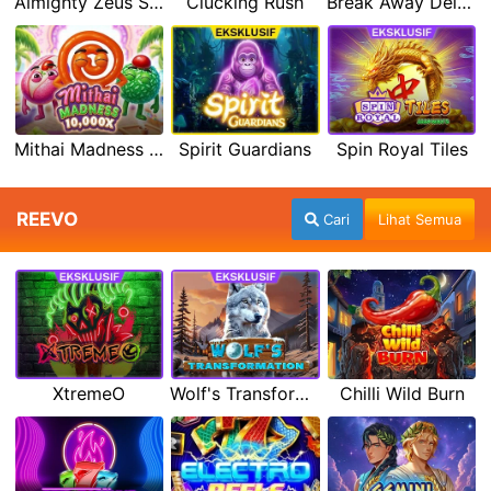
Almighty Zeus Spin Royal
Clucking Rush
Break Away Deluxe Triple Pots
Mithai Madness 10000X
Spirit Guardians
Spin Royal Tiles
REEVO
Cari
Lihat Semua
XtremeO
Wolf's Transformation
Chilli Wild Burn